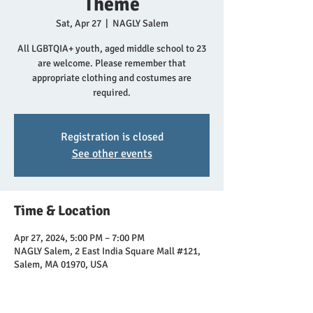
Theme
Sat, Apr 27
  |  
NAGLY Salem
All LGBTQIA+ youth, aged middle school to 23
are welcome. Please remember that
appropriate clothing and costumes are
required.
Registration is closed
See other events
Time & Location
Apr 27, 2024, 5:00 PM – 7:00 PM
NAGLY Salem, 2 East India Square Mall #121,
Salem, MA 01970, USA