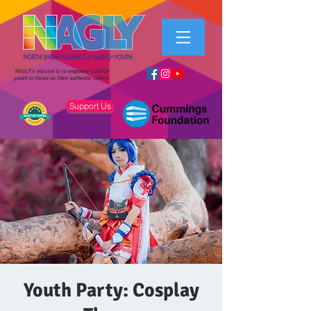
NAGLY's mission is to empower LGBTQ+
youth to thrive as their authentic selves.
Support Us
Youth Party: Cosplay